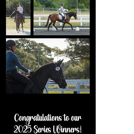
Congratulations to our
2025 Series Winners!