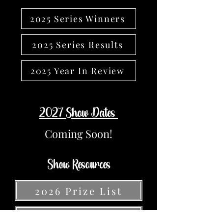
2025 Series Winners
2025 Series Results
2025 Year In Review
2027 Show Dates
Coming Soon!
Show Resources
2026 Prize List
Volunteer Sign Up