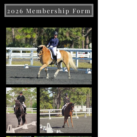
2026 Membership Form