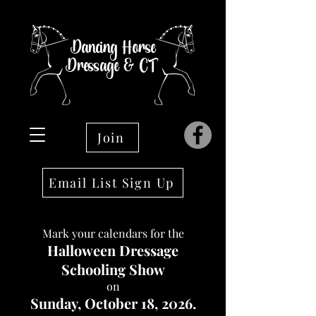
Dancing Horse
Dressage & CT
Join
Email List Sign Up
Mark your calendars for the
Halloween Dressage
Schooling Show
on
Sunday, October 18, 2026.