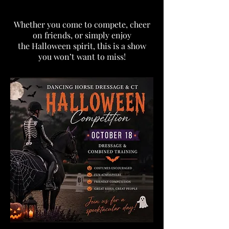
Whether you come to compete, cheer
on friends, or simply enjoy
the Halloween spirit, this is a show
you won’t want to miss!